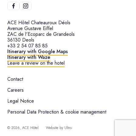
ACE Hôtel Chateauroux Déols
Avenue Gustave Eiffel
ZAC de l'Ecoparc de Grandeols
36130 Deols
+33 2 54 07 85 85
Itinerary with Google Maps
Itinerary with Waze
Leave a review on the hotel
Contact
Careers
Legal Notice
Personal Data Protection & cookie management
©
2026
, ACE Hôtel
Website by
Ultro