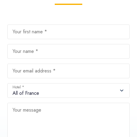
Your first name *
Your name *
Your email address *
Hotel *
Your message