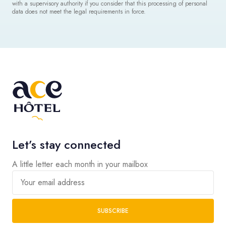
with a supervisory authority if you consider that this processing of personal
data does not meet the legal requirements in force.
Let’s stay connected
A little letter each month in your mailbox
Your email address
SUBSCRIBE