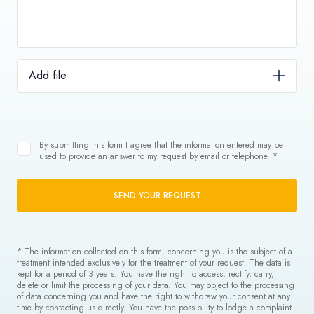
Add file
By submitting this form I agree that the information entered may be
used to provide an answer to my request by email or telephone. *
SEND YOUR REQUEST
* The information collected on this form, concerning you is the subject of a
treatment intended exclusively for the treatment of your request. The data is
kept for a period of 3 years. You have the right to access, rectify, carry,
delete or limit the processing of your data. You may object to the processing
of data concerning you and have the right to withdraw your consent at any
time by contacting us directly. You have the possibility to lodge a complaint