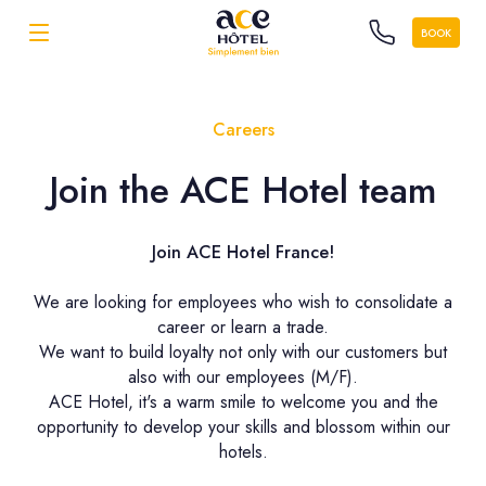
BOOK
Careers
Join the ACE Hotel team
Join ACE Hotel France!
We are looking for employees who wish to consolidate a
career or learn a trade.
We want to build loyalty not only with our customers but
also with our employees (M/F).
ACE Hotel, it's a warm smile to welcome you and the
opportunity to develop your skills and blossom within our
hotels.